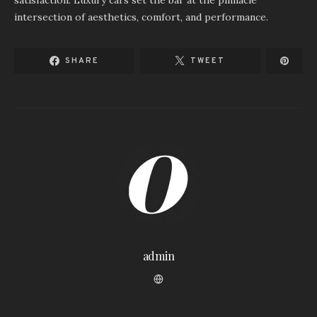
satisfaction. Luxury cars set the bar at the pinnacle
intersection of aesthetics, comfort, and performance.
SHARE
TWEET
admin