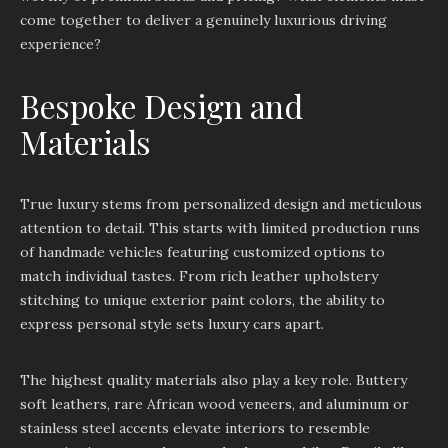
come together to deliver a genuinely luxurious driving
experience?
Bespoke Design and
Materials
True luxury stems from personalized design and meticulous
attention to detail. This starts with limited production runs
of handmade vehicles featuring customized options to
match individual tastes. From rich leather upholstery
stitching to unique exterior paint colors, the ability to
express personal style sets luxury cars apart.
The highest quality materials also play a key role. Buttery
soft leathers, rare African wood veneers, and aluminum or
stainless steel accents elevate interiors to resemble