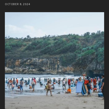
OCTOBER 8, 2024