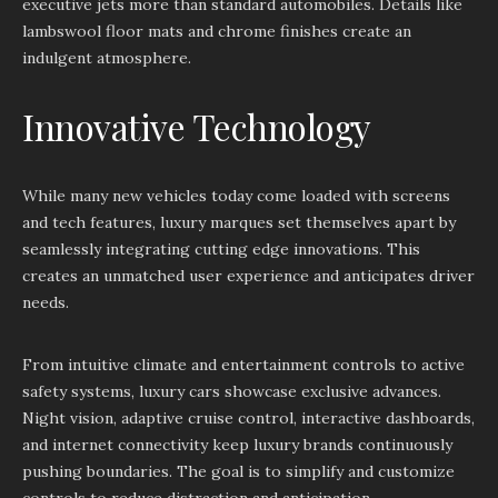
executive jets more than standard automobiles. Details like
lambswool floor mats and chrome finishes create an
indulgent atmosphere.
Innovative Technology
While many new vehicles today come loaded with screens
and tech features, luxury marques set themselves apart by
seamlessly integrating cutting edge innovations. This
creates an unmatched user experience and anticipates driver
needs.
From intuitive climate and entertainment controls to active
safety systems, luxury cars showcase exclusive advances.
Night vision, adaptive cruise control, interactive dashboards,
and internet connectivity keep luxury brands continuously
pushing boundaries. The goal is to simplify and customize