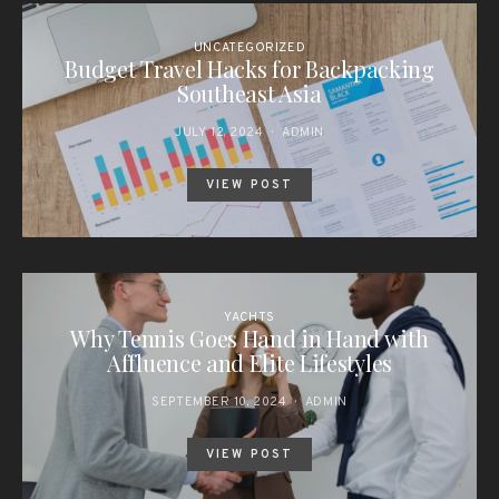
UNCATEGORIZED
Budget Travel Hacks for Backpacking
Southeast Asia
JULY 12, 2024
ADMIN
VIEW POST
YACHTS
Why Tennis Goes Hand in Hand with
Affluence and Elite Lifestyles
SEPTEMBER 10, 2024
ADMIN
VIEW POST