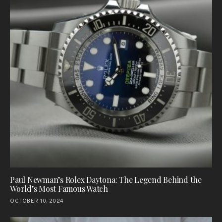
Paul Newman’s Rolex Daytona: The Legend Behind the
World’s Most Famous Watch
OCTOBER 10, 2024