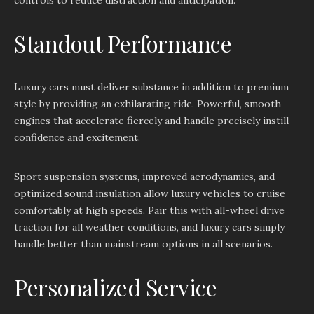
controls to reduce distraction and anticipation.
Standout Performance
Luxury cars must deliver substance in addition to premium
style by providing an exhilarating ride. Powerful, smooth
engines that accelerate fiercely and handle precisely instill
confidence and excitement.
Sport suspension systems, improved aerodynamics, and
optimized sound insulation allow luxury vehicles to cruise
comfortably at high speeds. Pair this with all-wheel drive
traction for all weather conditions, and luxury cars simply
handle better than mainstream options in all scenarios.
Personalized Service