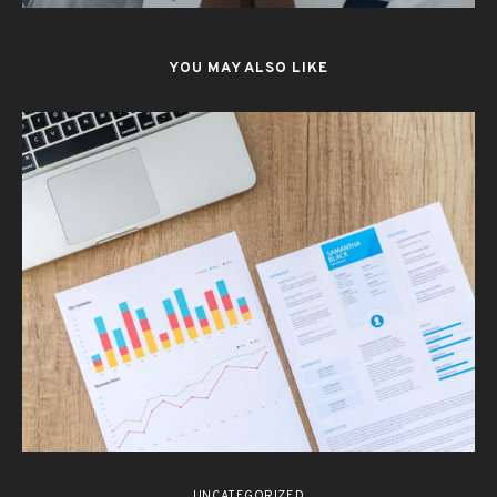
YOU MAY ALSO LIKE
UNCATEGORIZED