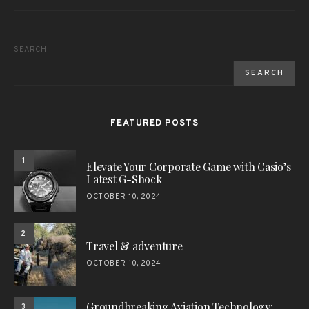
SEARCH
SEARCH
FEATURED POSTS
1
Elevate Your Corporate Game with Casio’s
Latest G-Shock
OCTOBER 10, 2024
2
Travel & adventure
OCTOBER 10, 2024
Groundbreaking Aviation Technology:
3