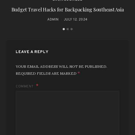
Budget Travel Hacks for Backpacking Southeast Asia
Ex
ADMIN
JULY 12, 2024
LEAVE A REPLY
YOUR EMAIL ADDRESS WILL NOT BE PUBLISHED.
*
REQUIRED FIELDS ARE MARKED
COMMENT