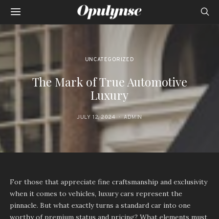
UNCATEGORIZED
The Mark of True Automotive
Luxury
JULY 12, 2024
ADMIN
For those that appreciate fine craftsmanship and exclusivity
when it comes to vehicles, luxury cars represent the
pinnacle. But what exactly turns a standard car into one
worthy of premium status and pricing? What elements must