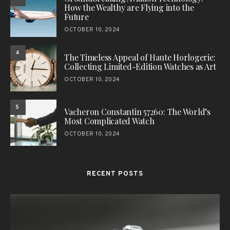
How the Wealthy are Flying into the
Future
OCTOBER 10, 2024
4
The Timeless Appeal of Haute Horlogerie:
Collecting Limited-Edition Watches as Art
OCTOBER 10, 2024
5
Vacheron Constantin 57260: The World’s
Most Complicated Watch
OCTOBER 10, 2024
RECENT POSTS