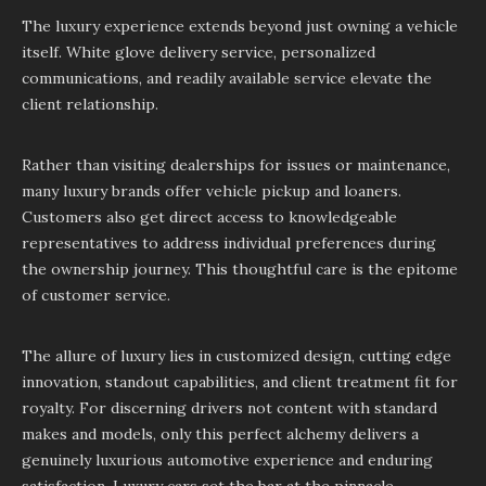
The luxury experience extends beyond just owning a vehicle
itself. White glove delivery service, personalized
communications, and readily available service elevate the
client relationship.
Rather than visiting dealerships for issues or maintenance,
many luxury brands offer vehicle pickup and loaners.
Customers also get direct access to knowledgeable
representatives to address individual preferences during
the ownership journey. This thoughtful care is the epitome
of customer service.
The allure of luxury lies in customized design, cutting edge
innovation, standout capabilities, and client treatment fit for
royalty. For discerning drivers not content with standard
makes and models, only this perfect alchemy delivers a
genuinely luxurious automotive experience and enduring