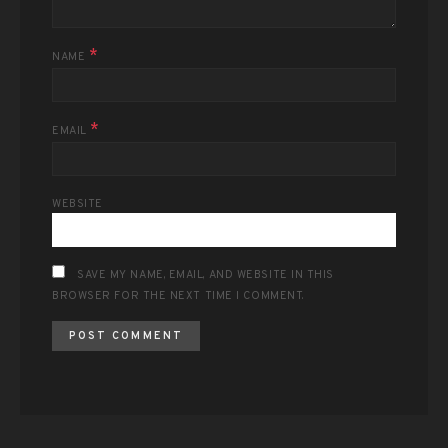
*
NAME
*
EMAIL
WEBSITE
SAVE MY NAME, EMAIL, AND WEBSITE IN THIS
BROWSER FOR THE NEXT TIME I COMMENT.