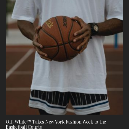
Off-White™ Takes New York Fashion Week to the
Basketball Courts