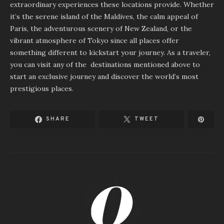
extraordinary experiences these locations provide. Whether
it’s the serene island of the Maldives, the calm appeal of
Paris, the adventurous scenery of New Zealand, or the
vibrant atmosphere of Tokyo since all places offer
something different to kickstart your journey. As a traveler,
you can visit any of the destinations mentioned above to
start an exclusive journey and discover the world’s most
prestigious places.
SHARE
TWEET