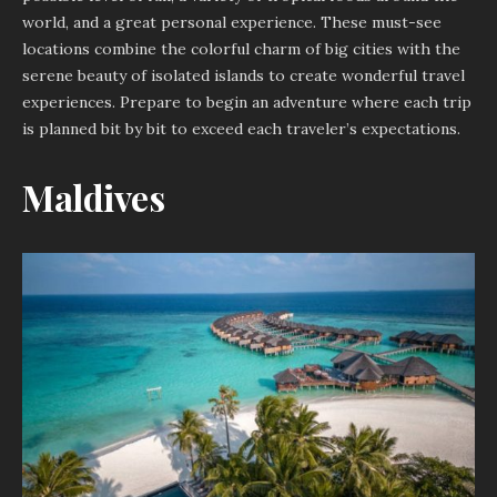
world, and a great personal experience. These must-see
locations combine the colorful charm of big cities with the
serene beauty of isolated islands to create wonderful travel
experiences. Prepare to begin an adventure where each trip
is planned bit by bit to exceed each traveler’s expectations.
Maldives