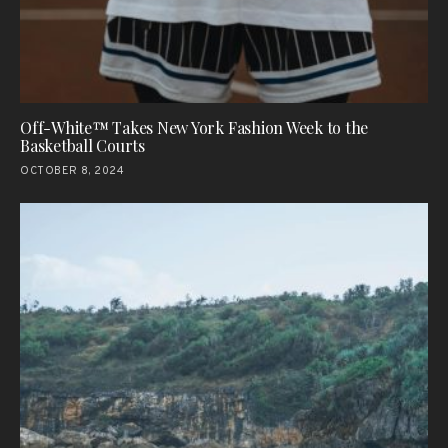
Off-White™ Takes New York Fashion Week to the
Basketball Courts
OCTOBER 8, 2024