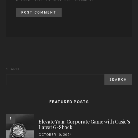
BROWSER FOR THE NEXT TIME I COMMENT.
SEARCH
SEARCH
FEATURED POSTS
1
Elevate Your Corporate Game with Casio’s
Latest G-Shock
OCTOBER 10, 2024