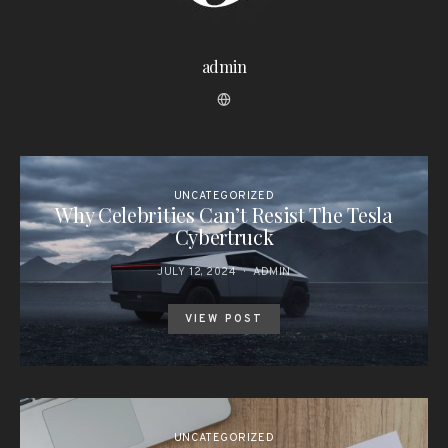
admin
UNCATEGORIZED
Why Celebrities Can’t Resist The Tesla
Cybertruck
JULY 12, 2024
ADMIN
VIEW POST
UNCATEGORIZED