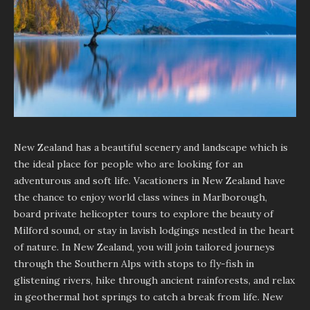
New Zealand has a beautiful scenery and landscape which is
the ideal place for people who are looking for an
adventurous and soft life. Vacationers in New Zealand have
the chance to enjoy world class wines in Marlborough,
board private helicopter tours to explore the beauty of
Milford sound, or stay in lavish lodgings nestled in the heart
of nature. In New Zealand, you will join tailored journeys
through the Southern Alps with stops to fly-fish in
glistening rivers, hike through ancient rainforests, and relax
in geothermal hot springs to catch a break from life. New