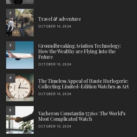
2
Travel & adventure
OCTOBER 10, 2024
Groundbreaking Aviation Technology:
3
How the Wealthy are Flying into the
Future
OCTOBER 10, 2024
4
The Timeless Appeal of Haute Horlogerie:
Collecting Limited-Edition Watches as Art
OCTOBER 10, 2024
5
Vacheron Constantin 57260: The World’s
Most Complicated Watch
OCTOBER 10, 2024