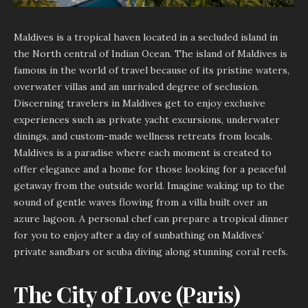
Maldives is a tropical haven located in a secluded island in
the North central of Indian Ocean. The island of Maldives is
famous in the world of travel because of its pristine waters,
overwater villas and an unrivaled degree of seclusion.
Discerning travelers in Maldives get to enjoy exclusive
experiences such as private yacht excursions, underwater
dinings, and custom-made wellness retreats from locals.
Maldives is a paradise where each moment is created to
offer elegance and a home for those looking for a peaceful
getaway from the outside world. Imagine waking up to the
sound of gentle waves flowing from a villa built over an
azure lagoon. A personal chef can prepare a tropical dinner
for you to enjoy after a day of sunbathing on Maldives’
private sandbars or scuba diving along stunning coral reefs.
The City of Love (Paris)