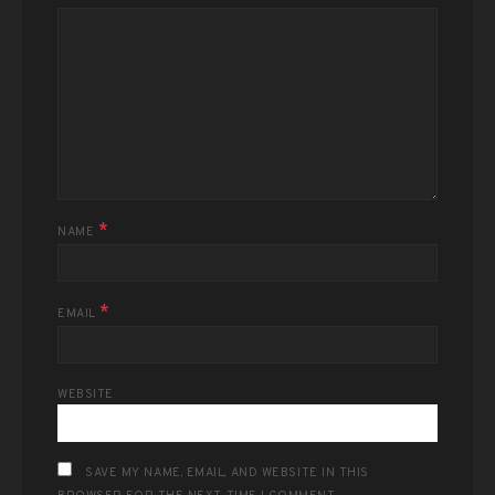
*
NAME
*
EMAIL
WEBSITE
SAVE MY NAME, EMAIL, AND WEBSITE IN THIS