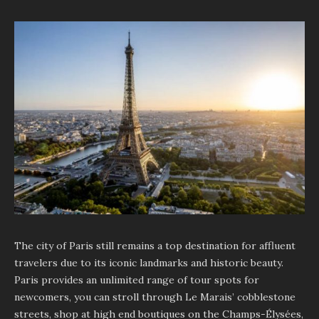
The city of Paris still remains a top destination for affluent
travelers due to its iconic landmarks and historic beauty.
Paris provides an unlimited range of tour spots for
newcomers, you can stroll through Le Marais’ cobblestone
streets, shop at high end boutiques on the Champs-Élysées,