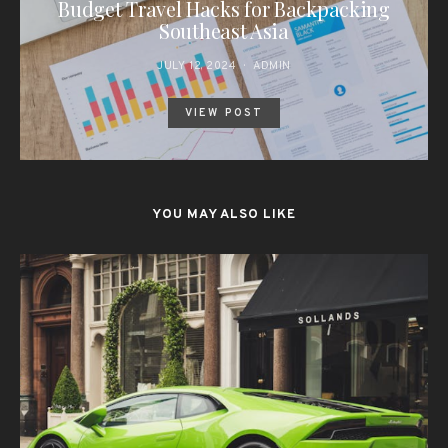
Budget Travel Hacks for Backpacking
Southeast Asia
JULY 12, 2024
ADMIN
VIEW POST
YOU MAY ALSO LIKE