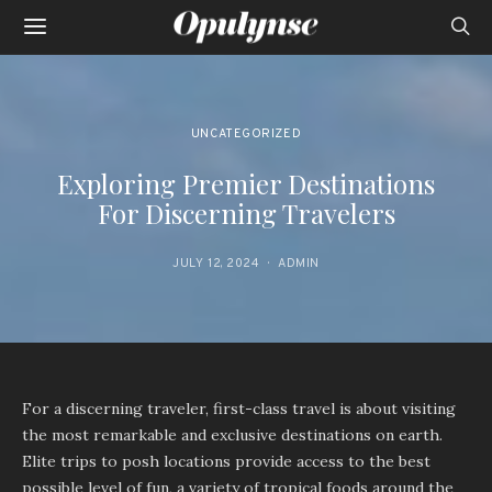
UNCATEGORIZED
Exploring Premier Destinations
For Discerning Travelers
JULY 12, 2024
ADMIN
For a discerning traveler, first-class travel is about visiting
the most remarkable and exclusive destinations on earth.
Elite trips to posh locations provide access to the best
possible level of fun, a variety of tropical foods around the