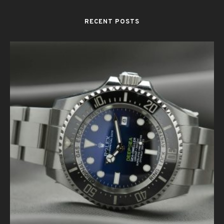
RECENT POSTS