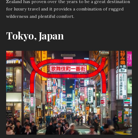
Zealand has proven over the years to be a great destination
for luxury travel and it provides a combination of rugged
wilderness and plentiful comfort.
Tokyo, Japan