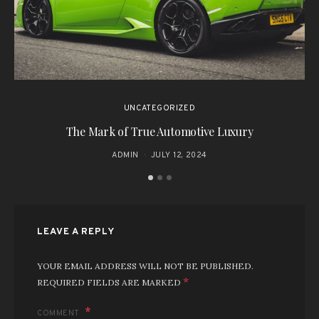
UNCATEGORIZED
The Mark of True Automotive Luxury
ADMIN
JULY 12, 2024
LEAVE A REPLY
YOUR EMAIL ADDRESS WILL NOT BE PUBLISHED.
*
REQUIRED FIELDS ARE MARKED
COMMENT