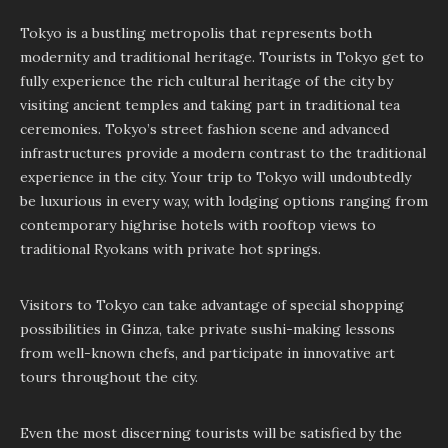
Tokyo is a bustling metropolis that represents both
modernity and traditional heritage. Tourists in Tokyo get to
fully experience the rich cultural heritage of the city by
visiting ancient temples and taking part in traditional tea
ceremonies. Tokyo’s street fashion scene and advanced
infrastructures provide a modern contrast to the traditional
experience in the city. Your trip to Tokyo will undoubtedly
be luxurious in every way, with lodging options ranging from
contemporary highrise hotels with rooftop views to
traditional Ryokans with private hot springs.
Visitors to Tokyo can take advantage of special shopping
possibilities in Ginza, take private sushi-making lessons
from well-known chefs, and participate in innovative art
tours throughout the city.
Even the most discerning tourists will be satisfied by the