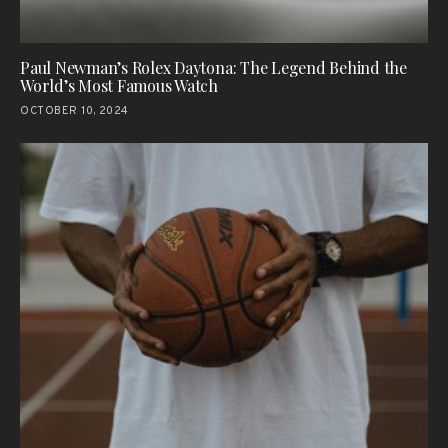
Paul Newman’s Rolex Daytona: The Legend Behind the
World’s Most Famous Watch
OCTOBER 10, 2024