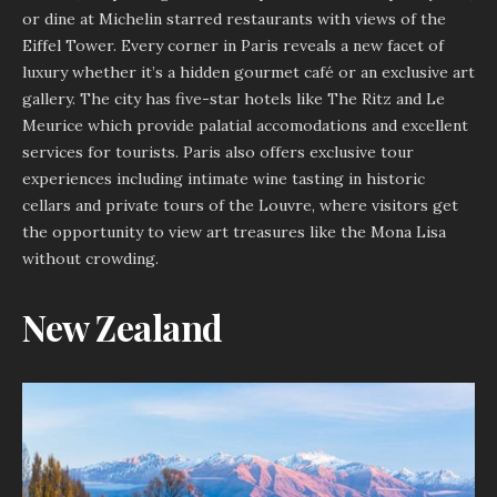
or dine at Michelin starred restaurants with views of the
Eiffel Tower. Every corner in Paris reveals a new facet of
luxury whether it’s a hidden gourmet café or an exclusive art
gallery. The city has five-star hotels like The Ritz and Le
Meurice which provide palatial accomodations and excellent
services for tourists. Paris also offers exclusive tour
experiences including intimate wine tasting in historic
cellars and private tours of the Louvre, where visitors get
the opportunity to view art treasures like the Mona Lisa
without crowding.
New Zealand