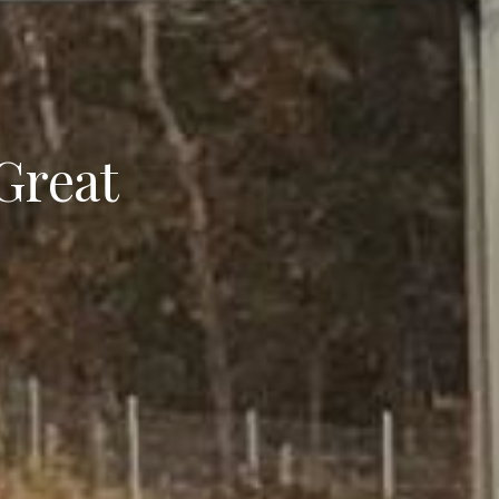
 Great