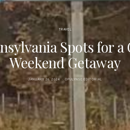
TRAVEL
nsylvania Spots for a
Weekend Getaway
JANUARY 26, 2024
OPULYNSE EDITORIAL