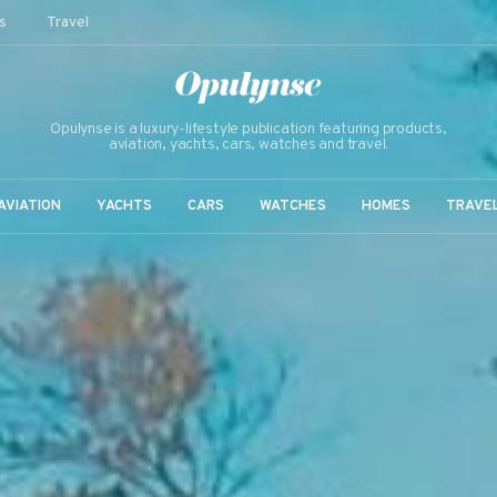
s
Travel
Opulynse is a luxury-lifestyle publication featuring products,
aviation, yachts, cars, watches and travel.
AVIATION
YACHTS
CARS
WATCHES
HOMES
TRAVE