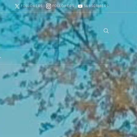
FOLLOWERS
FOLLOWERS
SUBSCRIBERS
L