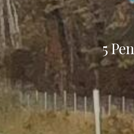
5 Pen