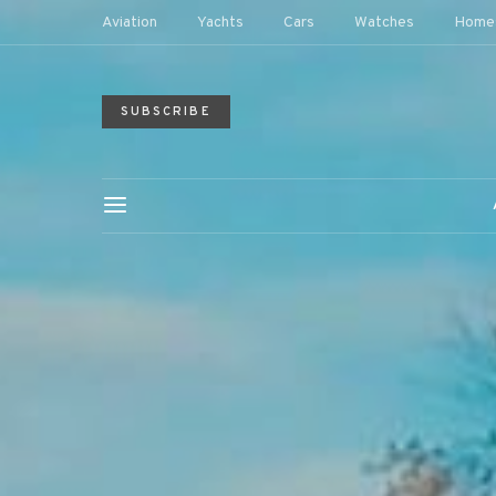
Aviation
Yachts
Cars
Watches
Home
SUBSCRIBE