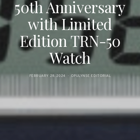
50th Anniversary
with Limited
Edition TRN-50
Watch
FEBRUARY 28, 2024
OPULYNSE EDITORIAL