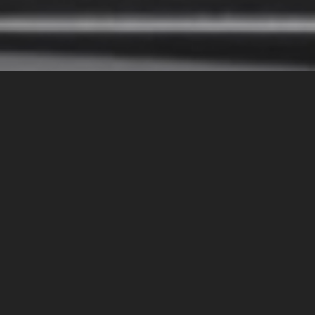
Casio is commemorating its 50th anniversary with the
launch of the TRN-50, a limited edition timepiece inspired
by the groundbreaking Casiotron—the brand’s first digital
watch introduced in 1974. With only 4,000 units available
worldwide, the TRN-50 represents a timeless fusion of
vintage design and cutting-edge technology.
Retaining the iconic aesthetic of its predecessor, the TRN-
50 exudes a sense of nostalgia while incorporating modern
advancements. Encased in a sleek design, this timepiece
offers water resistance up to 100 meters, making it suitable
for both everyday wear and outdoor adventures. The blue