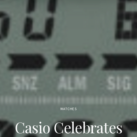
WATCHES
Casio Celebrates